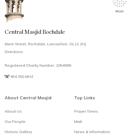
Central Masjid Rochdale
Mere Street, Rochdale, Lancashire, OL11 1HJ
Directions
Registered Charity Number: 1054999
454.350 MHZ
About Central Masjid
Top Links
About Us
Prayer Times
Select
How would you rate your experience?
Our People
Mixlr
an
option
Historic Gallery
News & Information
from