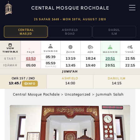
25 SAFAR 1448 - MON 10TH, AUGUST 2026
CENTRAL
ASHFIELD
DARUL
MASJID
ROAD
ILM
VIEW
SUNRISE
TIMETABLE
FAJR
ẒUHR
AṢR
MAGHRIB
'ISHĀʾ
05:39
03:53
13:19
18:24
20:51
21:55
START
05:59
05:00
13:45
19:40
20:51
22:15
IQĀMAH
ISHRĀQ
JUMU'AH
CMR 1ST / 2ND
ASHFIELD
DARUL ILM
14:00
14:15
13:45
/
INFO
Central Mosque Rochdale
>
Uncategorized
>
Jummah Salah