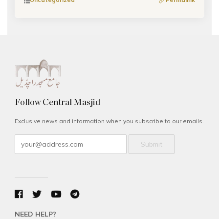
Follow Central Masjid
Exclusive news and information when you subscribe to our emails.
Submit
NEED HELP?