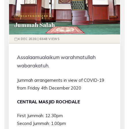
UNCATEGORIZED
Jummah Salah
4 DEC 2020
6648 VIEWS
Assalaamualaikum warahmatullah
wabarakatuh.
Jummah arrangements in view of COVID-19
from Friday 4th December 2020
CENTRAL MASJID ROCHDALE
First Jummah: 12.30pm
Second Jummah: 1.00pm