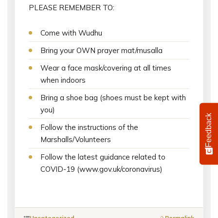
PLEASE REMEMBER TO:
Come with Wudhu
Bring your OWN prayer mat/musalla
Wear a face mask/covering at all times
when indoors
Bring a shoe bag (shoes must be kept with
you)
Feedback
Follow the instructions of the
Marshalls/Volunteers
Follow the latest guidance related to
COVID-19 (www.gov.uk/coronavirus)
Uncategorized
Permalink