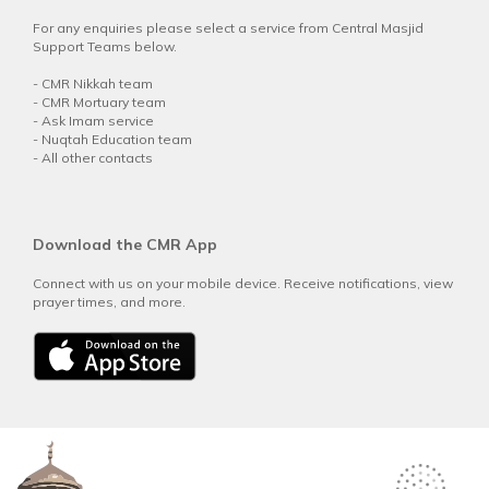
For any enquiries please select a service from Central Masjid
Support Teams below.
-
CMR Nikkah team
-
CMR Mortuary team
-
Ask Imam service
-
Nuqtah Education team
-
All other contacts
Download the CMR App
Connect with us on your mobile device. Receive notifications, view
prayer times, and more.