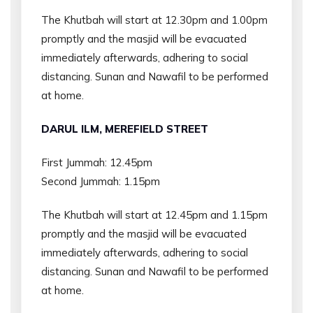
The Khutbah will start at 12.30pm and 1.00pm
promptly and the masjid will be evacuated
immediately afterwards, adhering to social
distancing. Sunan and Nawafil to be performed
at home.
DARUL ILM, MEREFIELD STREET
First Jummah: 12.45pm
Second Jummah: 1.15pm
The Khutbah will start at 12.45pm and 1.15pm
promptly and the masjid will be evacuated
immediately afterwards, adhering to social
distancing. Sunan and Nawafil to be performed
at home.