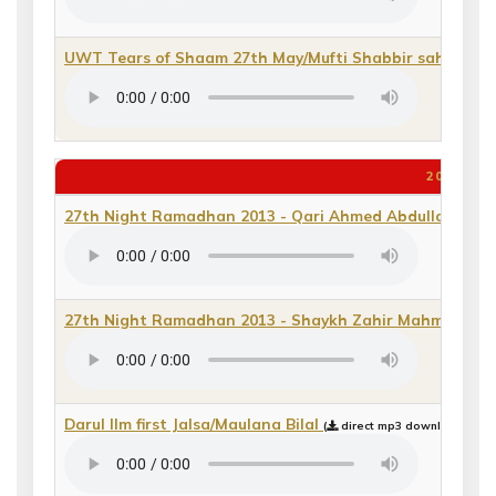
UWT Tears of Shaam 27th May/Mufti Shabbir sahib
(
di
2013
27th Night Ramadhan 2013 - Qari Ahmed Abdulla_2
(
di
27th Night Ramadhan 2013 - Shaykh Zahir Mahmood
(
Darul Ilm first Jalsa/Maulana Bilal
(
direct mp3 download or pl