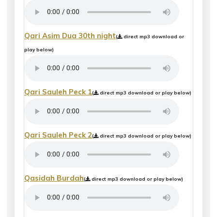
Qari Asim Dua 30th night
(
direct mp3 download or
play below)
Qari Sauleh Peck 1
(
direct mp3 download or play below)
Qari Sauleh Peck 2
(
direct mp3 download or play below)
Qasidah Burdah
(
direct mp3 download or play below)