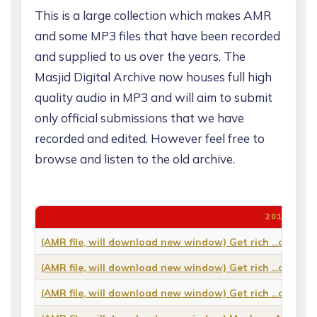
This is a large collection which makes AMR
and some MP3 files that have been recorded
and supplied to us over the years. The
Masjid Digital Archive now houses full high
quality audio in MP3 and will aim to submit
only official submissions that we have
recorded and edited. However feel free to
browse and listen to the old archive.
2011
(AMR file, will download new window) Get rich ...or die 
(AMR file, will download new window) Get rich ...or die 
(AMR file, will download new window) Get rich ...or die 