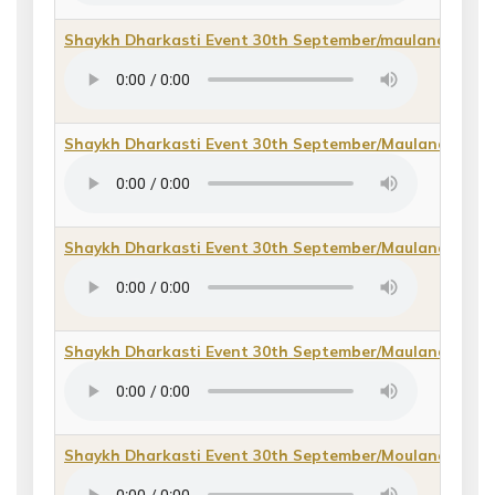
Shaykh Dharkasti Event 30th September/maulana Hab
Shaykh Dharkasti Event 30th September/Maulana Ikram 
Shaykh Dharkasti Event 30th September/Maulana Imda
Shaykh Dharkasti Event 30th September/Maulana Yusu
Shaykh Dharkasti Event 30th September/Moulana Arsh