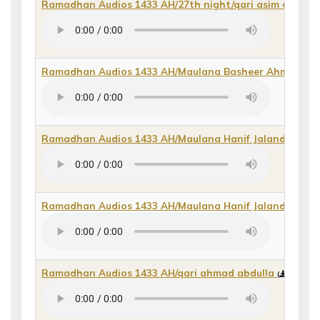
Ramadhan Audios 1433 AH/27th night/qari asim qasida
Ramadhan Audios 1433 AH/Maulana Basheer Ahmad
(
d
Ramadhan Audios 1433 AH/Maulana Hanif Jalandhri 201
Ramadhan Audios 1433 AH/Maulana Hanif Jalandhri du
Ramadhan Audios 1433 AH/qari ahmad abdulla
(
direct m