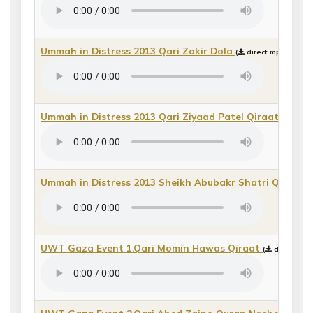
Ummah in Distress 2013 Qari Zakir Dola
(
direct mp3 downlo
Ummah in Distress 2013 Qari Ziyaad Patel Qiraat_2
(
di
Ummah in Distress 2013 Sheikh Abubakr Shatri Qiraat
(
UWT Gaza Event 1.Qari Momin Hawas Qiraat
(
direct mp3