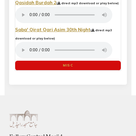
Qasidah Burdah 2
(
direct mp3 download or play below)
Saba' Qirat Qari Asim 30th Night
(
direct mp3
download or play below)
MISC