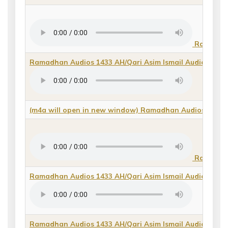
Ramadhan 
Ramadhan Audios 1433 AH/Qari Asim Ismail Audios/Baya
(m4a will open in new window) Ramadhan Audios 1433 A
Ramadhan 
Ramadhan Audios 1433 AH/Qari Asim Ismail Audios/Qas
Ramadhan Audios 1433 AH/Qari Asim Ismail Audios/qiraa