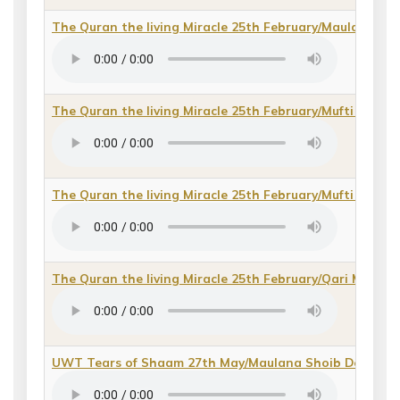
The Quran the living Miracle 25th February/Maulana Kh
The Quran the living Miracle 25th February/Mufti Fazal
The Quran the living Miracle 25th February/Mufti Fazal
The Quran the living Miracle 25th February/Qari Moha
UWT Tears of Shaam 27th May/Maulana Shoib Desai
(
d