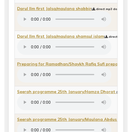
Darul Ilm first Jalsa/maulana shabbir
(
direct mp3 download or
Darul Ilm first Jalsa/maulana shamsul islam
(
direct mp3 dow
Preparing for Ramadhan/Shaykh Rafiq Sufi preparing 
Seerah programme 25th January/Hamza Dhorat
(
direct 
Seerah programme 25th January/Maulana Abdus Salaa