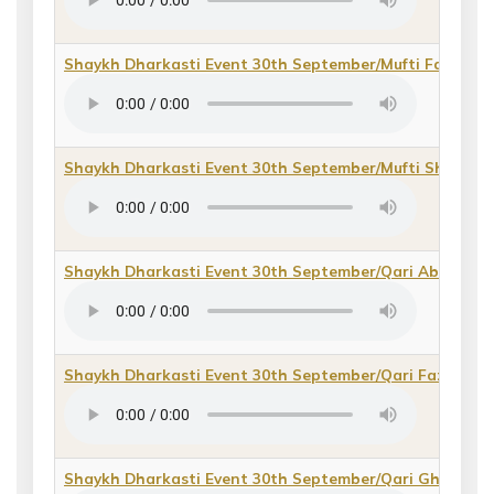
Shaykh Dharkasti Event 30th September/Mufti Fazal e 
Shaykh Dharkasti Event 30th September/Mufti Shah S
Shaykh Dharkasti Event 30th September/Qari Abdul Ra
Shaykh Dharkasti Event 30th September/Qari Fazal e Kh
Shaykh Dharkasti Event 30th September/Qari Ghulam 