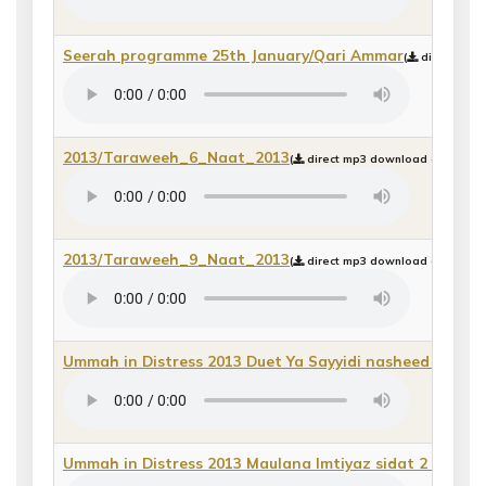
Seerah programme 25th January/Qari Ammar
(
direct mp3 
2013/Taraweeh_6_Naat_2013
(
direct mp3 download or play b
2013/Taraweeh_9_Naat_2013
(
direct mp3 download or play b
Ummah in Distress 2013 Duet Ya Sayyidi nasheed
(
direct
Ummah in Distress 2013 Maulana Imtiyaz sidat 2
(
direct