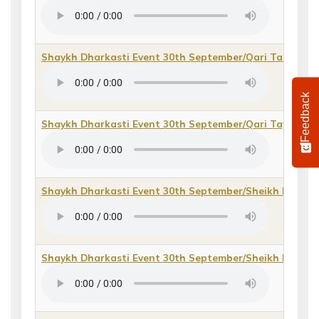
Shaykh Dharkasti Event 30th September/Qari Tassawur
Feedback
Shaykh Dharkasti Event 30th September/Qari Tayyib Ab
Shaykh Dharkasti Event 30th September/Sheikh Bashi
Shaykh Dharkasti Event 30th September/Sheikh Darkha