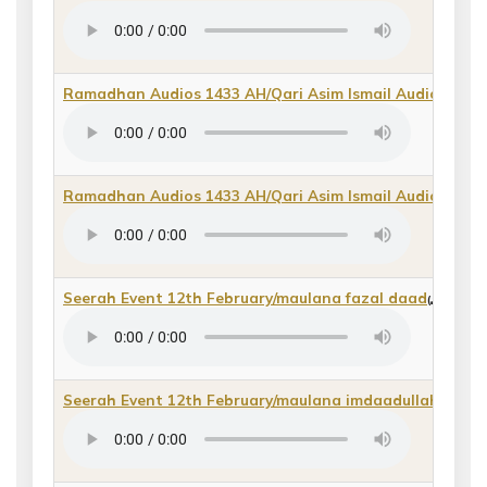
Ramadhan Audios 1433 AH/Qari Asim Ismail Audios/Qir
Ramadhan Audios 1433 AH/Qari Asim Ismail Audios/Qu
Seerah Event 12th February/maulana fazal daad
(
direct 
Seerah Event 12th February/maulana imdaadullah qasm