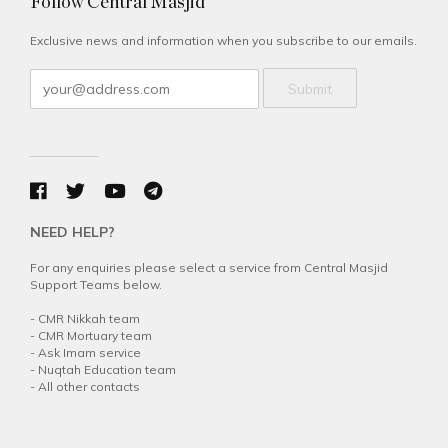
Follow Central Masjid
Exclusive news and information when you subscribe to our emails.
Submit
NEED HELP?
For any enquiries please select a service from Central Masjid
Support Teams below.
-
CMR Nikkah team
-
CMR Mortuary team
-
Ask Imam service
-
Nuqtah Education team
-
All other contacts