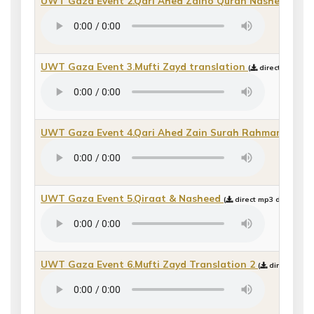
UWT Gaza Event 2.Qari Ahed Zaino Quran Nasheed
(
di
UWT Gaza Event 3.Mufti Zayd translation
(
direct mp3 dow
UWT Gaza Event 4.Qari Ahed Zain Surah Rahman
(
dire
UWT Gaza Event 5.Qiraat & Nasheed
(
direct mp3 download 
UWT Gaza Event 6.Mufti Zayd Translation 2
(
direct mp3 