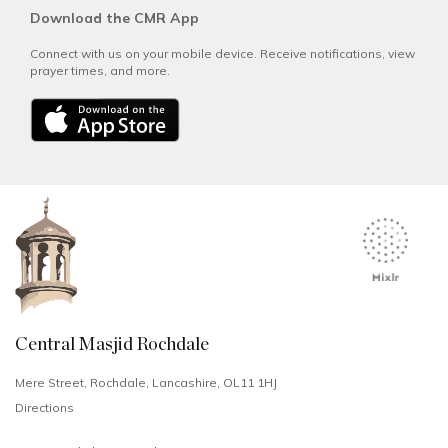
Download the CMR App
Connect with us on your mobile device. Receive notifications, view
prayer times, and more.
Central Masjid Rochdale
Mere Street, Rochdale, Lancashire, OL11 1HJ
Directions