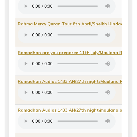
Rahma Mercy Quran Tour 8th April/Sheikh Hindawi
(
dir
Ramadhan are you prepared 11th July/Maulana Bilal 20
Ramadhan Audios 1433 AH/27th night/Maulana Fidaa 
Ramadhan Audios 1433 AH/27th night/maulana owais d