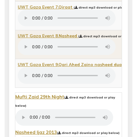
UWT Gaza Event 7.Qiraat
(
direct mp3 download or play below)
UWT Gaza Event 8.Nasheed
(
direct mp3 download or play bel
UWT Gaza Event 9.Qari Ahed Zaino nasheed dua
(
direc
Mufti Zaid 29th Night
(
direct mp3 download or play
below)
Nasheed Ijaz 2013
(
direct mp3 download or play below)