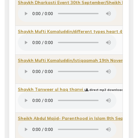
Shaykh Dharkasti Event 30th September/Sheikh Riyadh
Shaykh Mufti Kamaluddin/different types heart 4th May
Shaykh Mufti Kamaluddin/Istiqaamah 19th November
(
Shaykh Tanweer ul haq thanvi
(
direct mp3 download or play 
Sheikh Abdul Majid- Parenthood in Islam 8th September