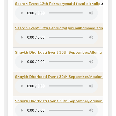
Seerah Event 12th February/mufti fazal e khaliq
(
direct m
Seerah Event 12th February/Qari muhammed zahid
(
dire
Shaykh Dharkasti Event 30th September/Allama Khal
Shaykh Dharkasti Event 30th September/Maulana Dr 
Shaykh Dharkasti Event 30th September/Maulana Fida