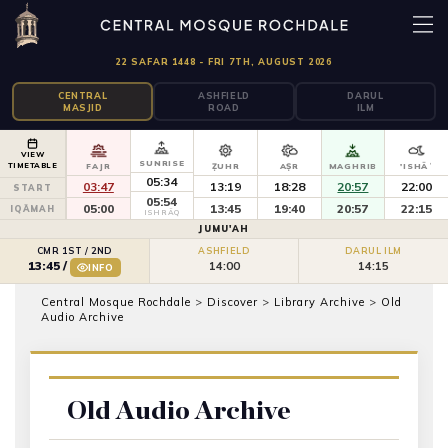
22 SAFAR 1448 - FRI 7TH, AUGUST 2026
CENTRAL
ASHFIELD
DARUL
MASJID
ROAD
ILM
VIEW
SUNRISE
TIMETABLE
FAJR
ẒUHR
AṢR
MAGHRIB
'ISHĀʾ
05:34
03:47
13:19
18:28
20:57
22:00
START
05:54
05:00
13:45
19:40
20:57
22:15
IQĀMAH
ISHRĀQ
JUMU'AH
CMR 1ST / 2ND
ASHFIELD
DARUL ILM
14:00
14:15
13:45
/
INFO
Central Mosque Rochdale
>
Discover
>
Library Archive
>
Old
Audio Archive
Old Audio Archive