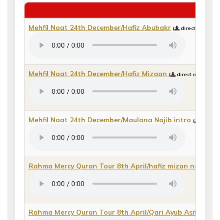
20
Mehfil Naat 24th December/Hafiz Abubakr
(
direct mp3 dow
Mehfil Naat 24th December/Hafiz Mizaan
(
direct mp3 downl
Mehfil Naat 24th December/Maulana Najib intro
(
direct 
Rahma Mercy Quran Tour 8th April/hafiz mizan nasheed
Rahma Mercy Quran Tour 8th April/Qari Ayub Asif
(
direc