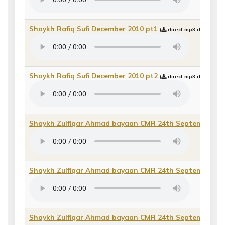
Shaykh Rafiq Sufi December 2010 pt1
(
direct mp3 download 
Shaykh Rafiq Sufi December 2010 pt2
(
direct mp3 download 
Shaykh Zulfiqar Ahmad bayaan CMR 24th September/Sh
Shaykh Zulfiqar Ahmad bayaan CMR 24th September/Sh
Shaykh Zulfiqar Ahmad bayaan CMR 24th September/Sh