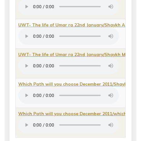
UWT- The life of Umar ra 22nd January/Shaykh Ahmad Al
UWT- The life of Umar ra 22nd January/Shaykh Muhammad
Which Path will you choose December 2011/Shaykh Rafiq
Which Path will you choose December 2011/which path 