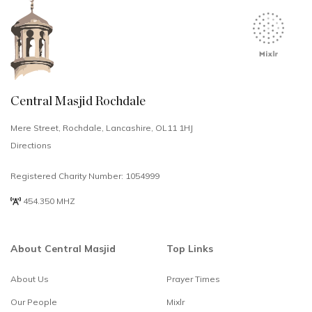
Central Masjid Rochdale
Mere Street, Rochdale, Lancashire, OL11 1HJ
Directions
Registered Charity Number: 1054999
454.350 MHZ
About Central Masjid
Top Links
About Us
Prayer Times
Select
How would you rate your experience?
Our People
Mixlr
an