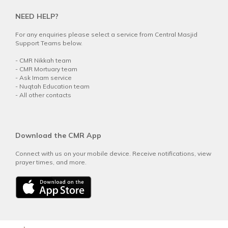
NEED HELP?
For any enquiries please select a service from Central Masjid
Support Teams below.
-
CMR Nikkah team
-
CMR Mortuary team
-
Ask Imam service
-
Nuqtah Education team
-
All other contacts
Download the CMR App
Connect with us on your mobile device. Receive notifications, view
prayer times, and more.