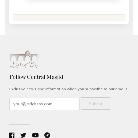
Follow Central Masjid
Exclusive news and information when you subscribe to our emails.
Submit