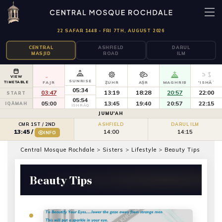
22 SAFAR 1448 - FRI 7TH, AUGUST 2026
CENTRAL
ASHFIELD
DARUL
MASJID
ROAD
ILM
VIEW
SUNRISE
TIMETABLE
FAJR
ẒUHR
AṢR
MAGHRIB
'ISHĀʾ
05:34
03:47
13:19
18:28
20:57
22:00
START
05:54
05:00
13:45
19:40
20:57
22:15
IQĀMAH
ISHRĀQ
JUMU'AH
CMR 1ST / 2ND
ASHFIELD
DARUL ILM
14:00
14:15
13:45
/
INFO
Central Mosque Rochdale
>
Sisters
>
Lifestyle
>
Beauty Tips
Beauty Tips