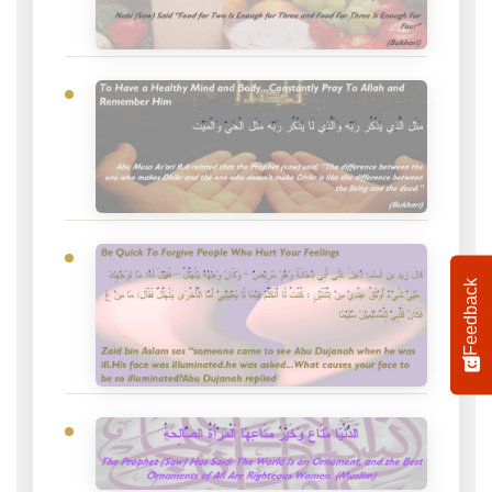
Feedback