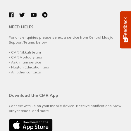
Feedback
NEED HELP?
For any enquiries please select a service from Central Masjid
Support Teams below.
-
CMR Nikkah team
-
CMR Mortuary team
-
Ask Imam service
-
Nuqtah Education team
-
All other contacts
Download the CMR App
Connect with us on your mobile device. Receive notifications, view
prayer times, and more.