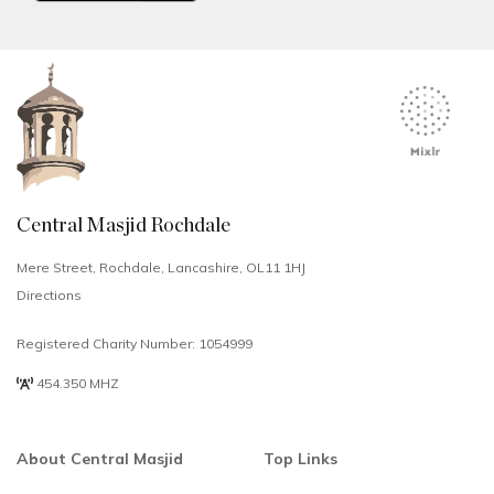
Central Masjid Rochdale
Mere Street, Rochdale, Lancashire, OL11 1HJ
Directions
Registered Charity Number: 1054999
454.350 MHZ
About Central Masjid
Top Links