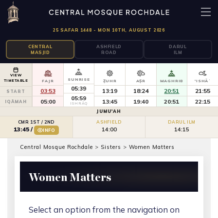
25 SAFAR 1448 - MON 10TH, AUGUST 2026
CENTRAL
ASHFIELD
DARUL
MASJID
ROAD
ILM
VIEW
SUNRISE
TIMETABLE
FAJR
ẒUHR
AṢR
MAGHRIB
'ISHĀʾ
05:39
03:53
13:19
18:24
20:51
21:55
START
05:59
05:00
13:45
19:40
20:51
22:15
IQĀMAH
ISHRĀQ
JUMU'AH
CMR 1ST / 2ND
ASHFIELD
DARUL ILM
14:00
14:15
13:45
/
INFO
Central Mosque Rochdale
>
Sisters
>
Women Matters
Women Matters
Select an option from the navigation on