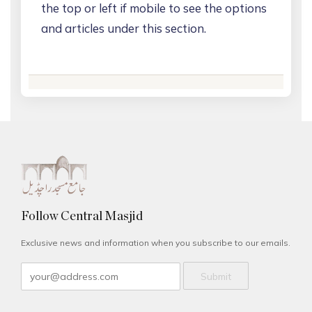
the top or left if mobile to see the options
and articles under this section.
Follow Central Masjid
Exclusive news and information when you subscribe to our emails.
Submit