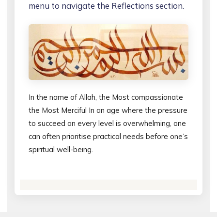
menu to navigate the Reflections section.
In the name of Allah, the Most compassionate
the Most Merciful In an age where the pressure
to succeed on every level is overwhelming, one
can often prioritise practical needs before one’s
spiritual well-being.