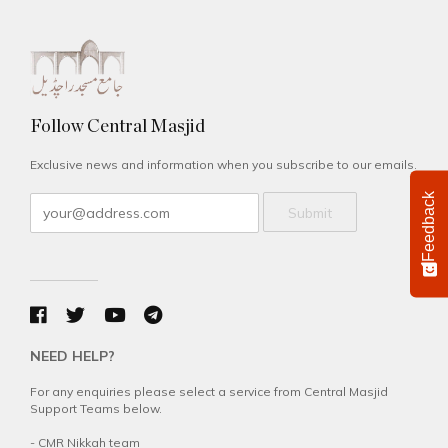
Follow Central Masjid
Exclusive news and information when you subscribe to our emails.
Feedback
Submit
NEED HELP?
For any enquiries please select a service from Central Masjid
Support Teams below.
-
CMR Nikkah team