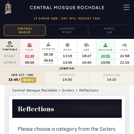
23 SAFAR 1448 - SAT 8TH, AUGUST 2026
CENTRAL
ASHFIELD
DARUL
MASJID
ROAD
ILM
VIEW
SUNRISE
TIMETABLE
FAJR
ẒUHR
AṢR
MAGHRIB
'ISHĀʾ
05:36
03:49
13:19
18:27
20:55
21:58
START
05:56
05:00
13:45
19:40
20:55
22:15
IQĀMAH
ISHRĀQ
JUMU'AH
CMR 1ST / 2ND
ASHFIELD
DARUL ILM
14:00
14:15
13:45
/
INFO
Central Mosque Rochdale
>
Sisters
>
Reflections
Reflections
Please choose a category from the Sisters