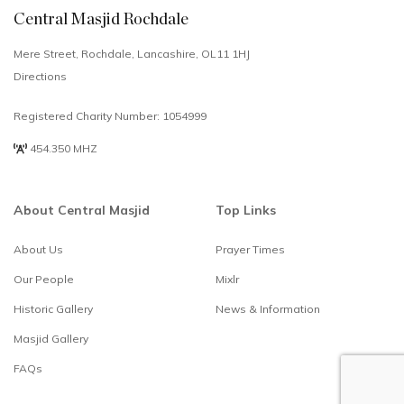
Central Masjid Rochdale
Mere Street, Rochdale, Lancashire, OL11 1HJ
Directions
Registered Charity Number: 1054999
454.350 MHZ
About Central Masjid
Top Links
About Us
Prayer Times
Select
How would you rate your experience?
Our People
Mixlr
an
option
Historic Gallery
News & Information
from
1
Not good at all
Alhamdulillah
Masjid Gallery
to
brilliant
5,
FAQs
with
Skip
Next
1