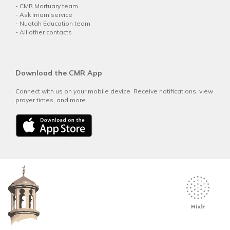
-
CMR Mortuary team
-
Ask Imam service
-
Nuqtah Education team
-
All other contacts
Download the CMR App
Connect with us on your mobile device. Receive notifications, view
prayer times, and more.