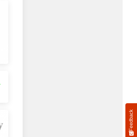
Feedback