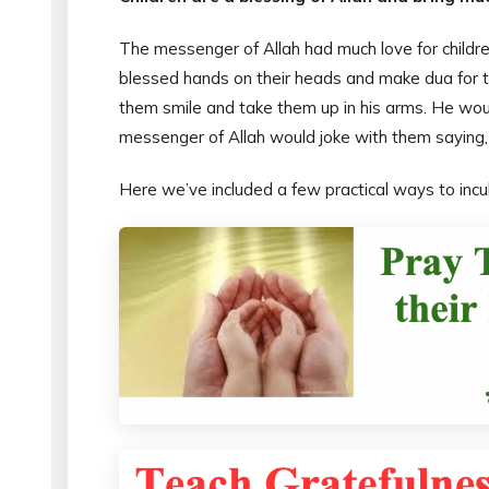
The messenger of Allah had much love for children
blessed hands on their heads and make dua for t
them smile and take them up in his arms. He wou
messenger of Allah would joke with them saying, 
Here we’ve included a few practical ways to inculc