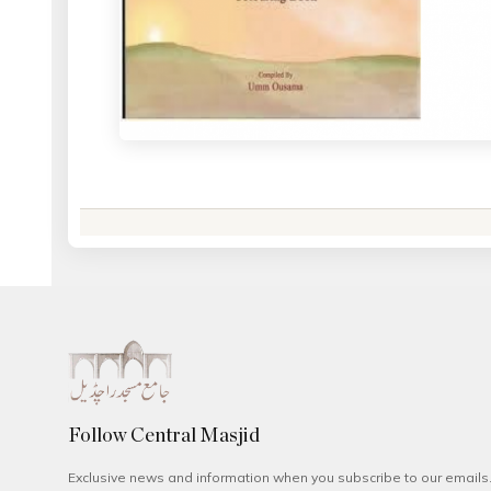
Follow Central Masjid
Exclusive news and information when you subscribe to our emails