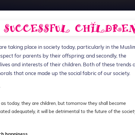
e taking place in society today, particularly in the Musli
espect for parents by their offspring; and secondly, the
ves and interests of their children. Both of these trends 
rals that once made up the social fabric of our society.
Y
y, as today, they are children, but tomorrow they shall become
ated adequately, it will be detrimental to the future of the societ
ch happiness.