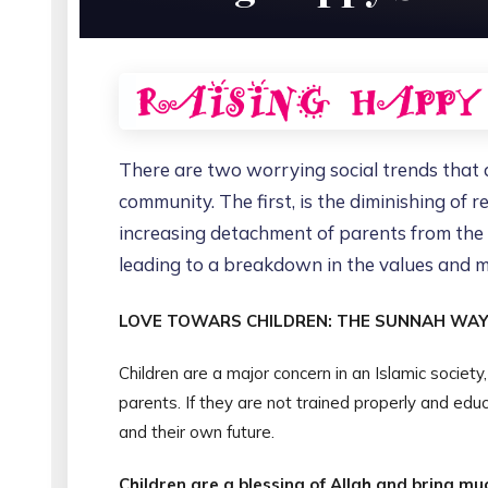
There are two worrying social trends that ar
community. The first, is the diminishing of r
increasing detachment of parents from the li
leading to a breakdown in the values and mo
LOVE TOWARS CHILDREN: THE SUNNAH WA
Children are a major concern in an Islamic societ
parents. If they are not trained properly and educ
and their own future.
Children are a blessing of Allah and bring mu