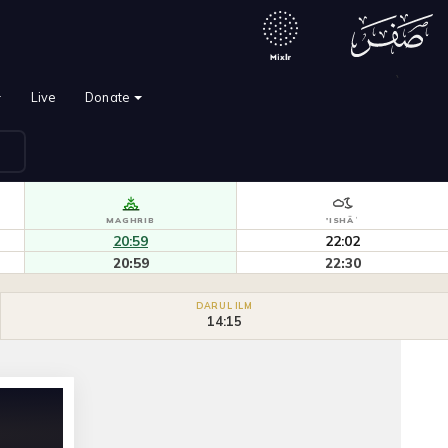
`
Live
Donate
MAGHRIB
'ISHĀʾ
20:59
22:02
20:59
22:30
DARUL ILM
14:15