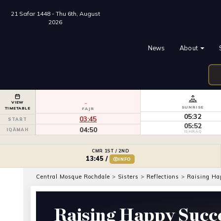
21 Safar 1448 - Thu 6th, August
2026
News
About
VIEW
SUNRISE
TIMETABLE
FAJR
05:32
03:45
START
05:52
04:50
IQĀMAH
ISHRĀQ
CMR 1ST / 2ND
13:45
/
INFO
Central Mosque Rochdale
>
Sisters
>
Reflections
>
Raising Ha
Raising Happy Succe