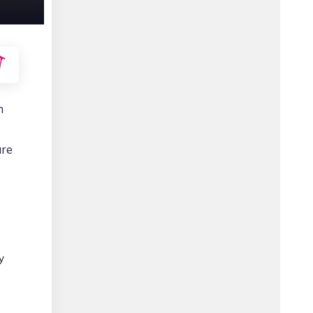
m
are
y