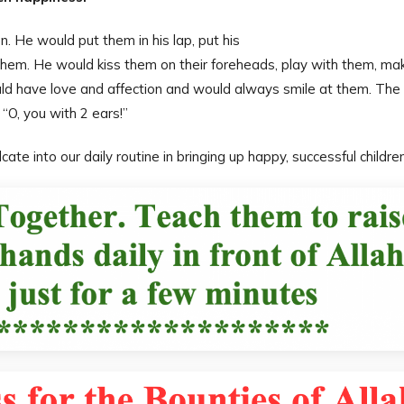
. He would put them in his lap, put his
hem. He would kiss them on their foreheads, play with them, ma
ld have love and affection and would always smile at them. The
“O, you with 2 ears!”
ate into our daily routine in bringing up happy, successful children