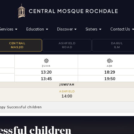
Services
Education
Discover
Sisters
Contact Us
CENTRAL
ASHFIELD
DARUL
MASJID
ROAD
ILM
ẒUHR
AṢR
13:20
18:29
13:45
19:50
JUMU'AH
ASHFIELD
14:00
ppy Successful children
ssful children