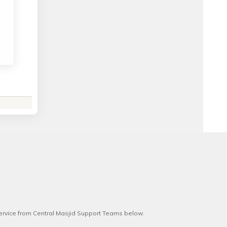
service from Central Masjid Support Teams below.