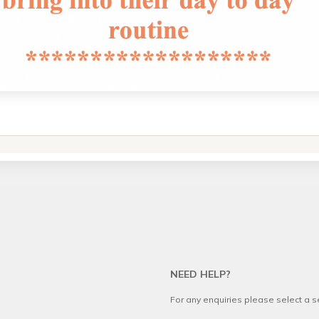
NEED HELP?
For any enquiries please select a 
.