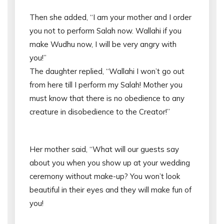
Then she added, “I am your mother and I order
you not to perform Salah now. Wallahi if you
make Wudhu now, I will be very angry with
you!”
The daughter replied, “Wallahi I won’t go out
from here till I perform my Salah! Mother you
must know that there is no obedience to any
creature in disobedience to the Creator!”
Her mother said, “What will our guests say
about you when you show up at your wedding
ceremony without make-up? You won’t look
beautiful in their eyes and they will make fun of
you!