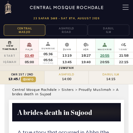
23 SAFAR 1448 - SAT 8TH, AUGUST 2026
CENTRAL
ASHFIELD
DARUL
MASJID
ROAD
ILM
VIEW
SUNRISE
TIMETABLE
FAJR
ẒUHR
AṢR
MAGHRIB
'ISHĀʾ
05:36
03:49
13:19
18:27
20:55
21:58
START
05:56
05:00
13:45
19:40
20:55
22:15
IQĀMAH
ISHRĀQ
JUMU'AH
CMR 1ST / 2ND
ASHFIELD
DARUL ILM
14:00
14:15
13:45
/
INFO
Central Mosque Rochdale
>
Sisters
>
Proudly Muslimah
>
A
brides death in Sujood
A brides death in Sujood
A true story that occurred in Abha (the