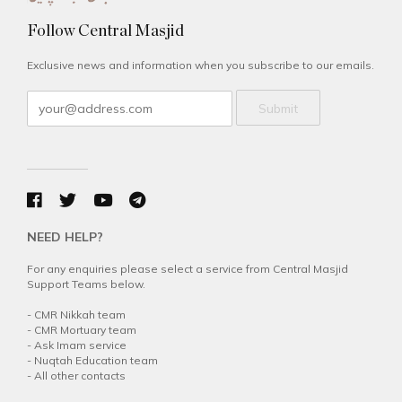
Follow Central Masjid
Exclusive news and information when you subscribe to our emails.
Submit
NEED HELP?
For any enquiries please select a service from Central Masjid
Support Teams below.
-
CMR Nikkah team
-
CMR Mortuary team
-
Ask Imam service
-
Nuqtah Education team
-
All other contacts