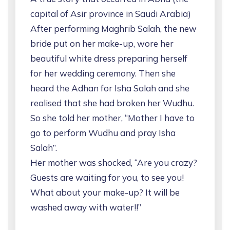
capital of Asir province in Saudi Arabia)
After performing Maghrib Salah, the new
bride put on her make-up, wore her
beautiful white dress preparing herself
for her wedding ceremony. Then she
heard the Adhan for Isha Salah and she
realised that she had broken her Wudhu.
So she told her mother, “Mother I have to
go to perform Wudhu and pray Isha
Salah”.
Her mother was shocked, “Are you crazy?
Guests are waiting for you, to see you!
What about your make-up? It will be
washed away with water!!”