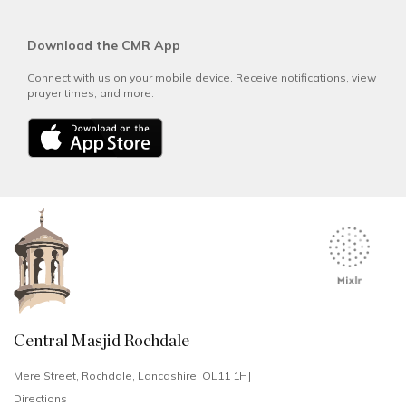
Download the CMR App
Connect with us on your mobile device. Receive notifications, view
prayer times, and more.
Central Masjid Rochdale
Mere Street, Rochdale, Lancashire, OL11 1HJ
Directions