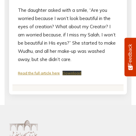
The daughter asked with a smile, “Are you
worried because I won’t look beautiful in the
eyes of creation? What about my Creator? I
am worried because, if I miss my Salah, I won’t
be beautiful in His eyes?” She started to make
Feedback
Wudhu, and all her make-up was washed
away, but she didn’t care.
Read the full article here
Download