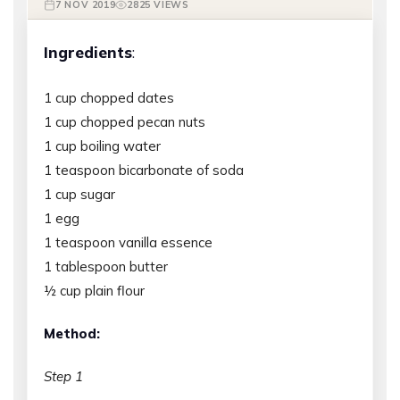
7 NOV 2019
2825 VIEWS
Ingredients
:
1 cup chopped dates
1 cup chopped pecan nuts
1 cup boiling water
1 teaspoon bicarbonate of soda
1 cup sugar
1 egg
1 teaspoon vanilla essence
1 tablespoon butter
½ cup plain flour
Method:
Step 1