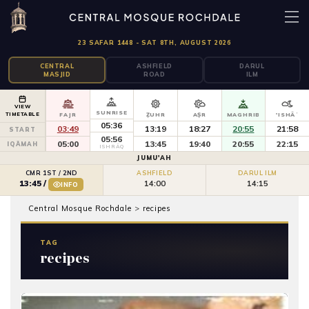
23 SAFAR 1448 - SAT 8TH, AUGUST 2026
CENTRAL
ASHFIELD
DARUL
MASJID
ROAD
ILM
VIEW
SUNRISE
TIMETABLE
FAJR
ẒUHR
AṢR
MAGHRIB
'ISHĀʾ
05:36
03:49
13:19
18:27
20:55
21:58
START
05:56
05:00
13:45
19:40
20:55
22:15
IQĀMAH
ISHRĀQ
JUMU'AH
CMR 1ST / 2ND
ASHFIELD
DARUL ILM
14:00
14:15
13:45
/
INFO
Central Mosque Rochdale
>
recipes
TAG
recipes