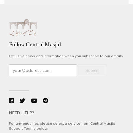
Follow Central Masjid
Exclusive news and information when you subscribe to our emails.
Submit
NEED HELP?
For any enquiries please select a service from Central Masjid
Support Teams below.