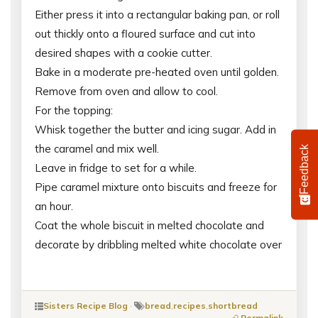
Either press it into a rectangular baking pan, or roll
out thickly onto a floured surface and cut into
desired shapes with a cookie cutter.
Bake in a moderate pre-heated oven until golden.
Remove from oven and allow to cool.
For the topping:
Whisk together the butter and icing sugar. Add in
the caramel and mix well.
Feedback
Leave in fridge to set for a while.
Pipe caramel mixture onto biscuits and freeze for
an hour.
Coat the whole biscuit in melted chocolate and
decorate by dribbling melted white chocolate over
Sisters Recipe Blog
·
bread
,
recipes
,
shortbread
Permalink