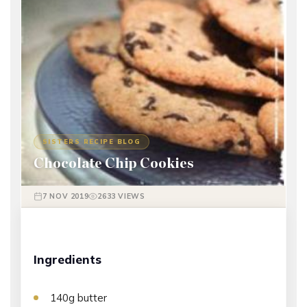
SISTERS RECIPE BLOG
Chocolate Chip Cookies
7 NOV 2019
2633 VIEWS
Ingredients
140g butter