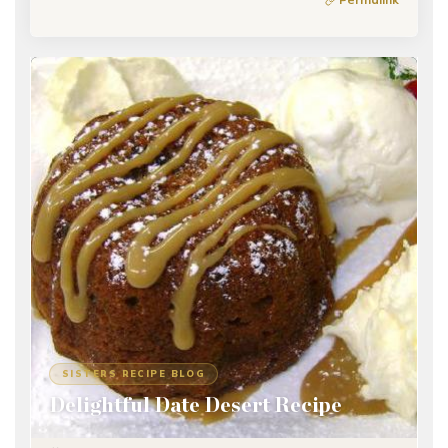
SISTERS RECIPE BLOG
Delightful Date Desert Recipe