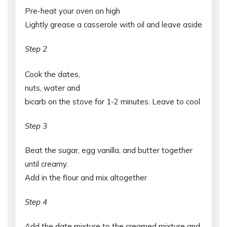
Pre-heat your oven on high
Lightly grease a casserole with oil and leave aside
Step 2
Cook the dates,
nuts, water and
bicarb on the stove for 1-2 minutes. Leave to cool
Step 3
Beat the sugar, egg vanilla, and butter together
until creamy.
Add in the flour and mix altogether
Step 4
Add the date mixture to the creamed mixture and