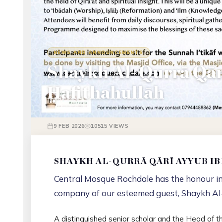
NEWS AND ANNOUNCEMENTS
Shaykh Al-Qurrā Qār
Ḥafithahullāh
9 FEB 2026
10515 VIEWS
SHAYKH AL-QURRĀ QĀRĪ AYYUB I
Central Mosque Rochdale has the honour in 
company of our esteemed guest, Shaykh Al
A distinguished senior scholar and the Head of t