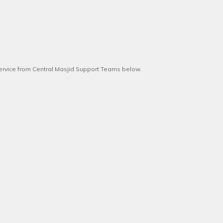
service from Central Masjid Support Teams below.