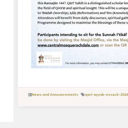
News and Announcements
·
qari-ayyub-essack-202