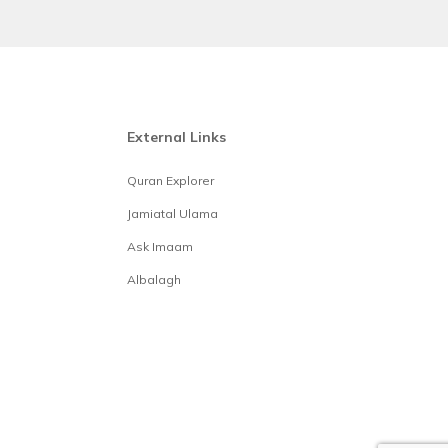
External Links
Quran Explorer
Jamiatal Ulama
Ask Imaam
Albalagh