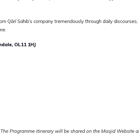
 from Qārī Sahib’s company tremendously through daily discourses,
me.
hdale, OL11 1HJ
 The Programme itinerary will be shared on the Masjid Website 