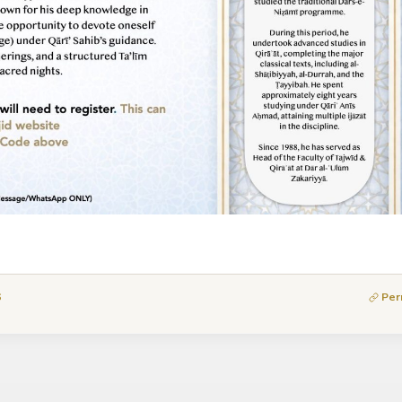
6
Per