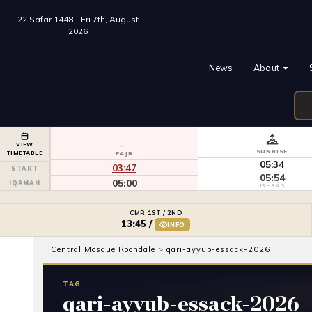
22 Safar 1448 - Fri 7th, August
2026
News
About
VIEW
SUNRISE
TIMETABLE
FAJR
05:34
03:47
START
05:54
05:00
IQĀMAH
ISHRĀQ
CMR 1ST / 2ND
13:45
/
INFO
Central Mosque Rochdale
>
qari-ayyub-essack-2026
TAG
qari-ayyub-essack-2026