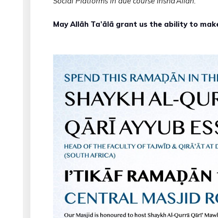
Social Platforms in due course Inshā’Allāh.
May Allāh Ta’ālā grant us the ability to mak