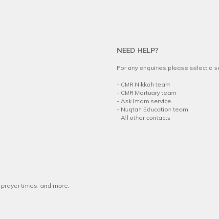
NEED HELP?
For any enquiries please select a 
.
-
CMR Nikkah team
-
CMR Mortuary team
-
Ask Imam service
-
Nuqtah Education team
-
All other contacts
w prayer times, and more.