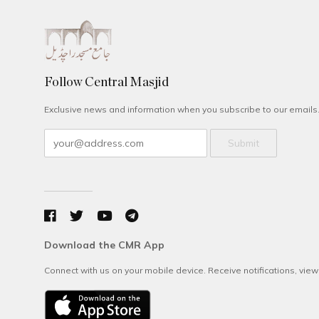
Follow Central Masjid
Exclusive news and information when you subscribe to our emails
Submit
Download the CMR App
Connect with us on your mobile device. Receive notifications, vie