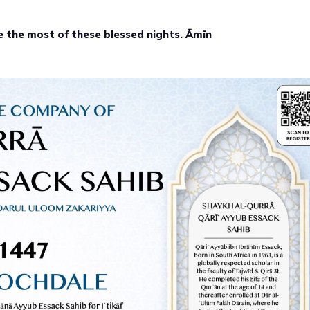
e the most of these blessed nights. Āmīn