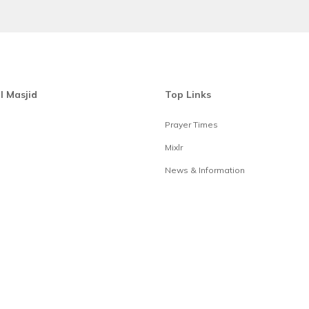
l Masjid
Top Links
Prayer Times
Mixlr
News & Information