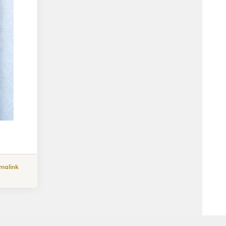
malink