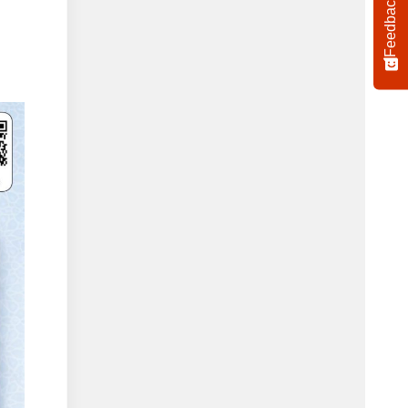
Feedback