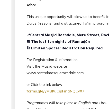
Africa.
This unique opportunity will allow us to benefit
Durūs (lessons) and a structured Ta’līm program
📍Central Masjid Rochdale, Mere Street, Roc
📆 The last ten nights of Ramaḍān
🕌 Limited Spaces: Registration Required
For Registration & Information:
Visit the Masjid website
www.centralmosquerochdale.com
or Click the link below
forms.gle/yMBKuCipFmaNQCvX7
Programmes will take place in English and Urdu.