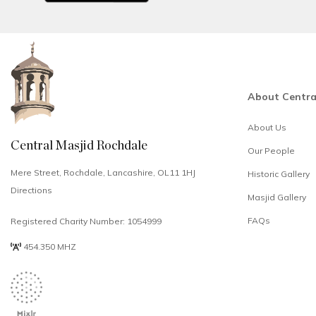
About Centra
About Us
Central Masjid Rochdale
Our People
Mere Street, Rochdale, Lancashire, OL11 1HJ
Historic Gallery
Directions
Masjid Gallery
FAQs
Registered Charity Number: 1054999
454.350 MHZ