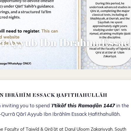
ī Ayyub Ibn Ibrāhīm Essac
BN IBRĀHĪM ESSACK ḤAFITHAHULLĀH
inviting you to spend ‘
I’tikāf this Ramaḍān 1447
in the
-Qurrā Qārī Ayyub Ibn Ibrāhīm Essack Ḥafithahullāh.
he Faculty of Tajwīd & Qirā’āt at Darul Uloom Zakariyyah, South