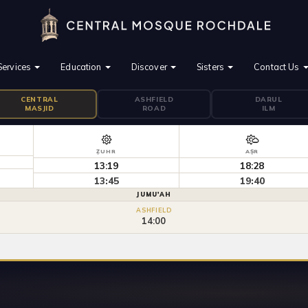
Services
Education
Discover
Sisters
Contact Us
CENTRAL
ASHFIELD
DARUL
MASJID
ROAD
ILM
ẒUHR
AṢR
13:19
18:28
13:45
19:40
JUMU'AH
ASHFIELD
14:00