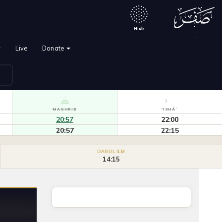
`
Live
Donate
MAGHRIB
'ISHĀʾ
20:57
22:00
20:57
22:15
DARUL ILM
14:15