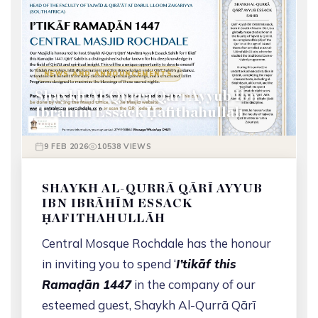
NEWS AND ANNOUNCEMENTS
Shaykh Al-Qurrā Qārī Ayyub Ibn
Ibrāhīm Essack Ḥafithahullāh
9 FEB 2026
10538 VIEWS
SHAYKH AL-QURRĀ QĀRĪ AYYUB
IBN IBRĀHĪM ESSACK
ḤAFITHAHULLĀH
Central Mosque Rochdale has the honour
in inviting you to spend ‘
I’tikāf this
Ramaḍān 1447
in the company of our
esteemed guest, Shaykh Al-Qurrā Qārī