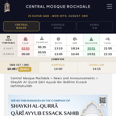
25 SAFAR 1448 - MON 10TH, AUGUST 2026
CENTRAL
ASHFIELD
DARUL
MASJID
ROAD
ILM
VIEW
SUNRISE
TIMETABLE
FAJR
ẒUHR
AṢR
MAGHRIB
'ISHĀʾ
05:39
03:53
13:19
18:24
20:51
21:55
START
05:59
05:00
13:45
19:40
20:51
22:15
IQĀMAH
ISHRĀQ
JUMU'AH
CMR 1ST / 2ND
ASHFIELD
DARUL ILM
14:00
14:15
13:45
/
INFO
Central Mosque Rochdale
>
News and Announcements
>
Shaykh Al-Qurrā Qārī Ayyub Ibn Ibrāhīm Essack
Ḥafithahullāh