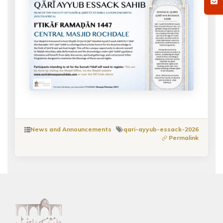
News and Announcements
·
qari-ayyub-essack-2026
Permalink