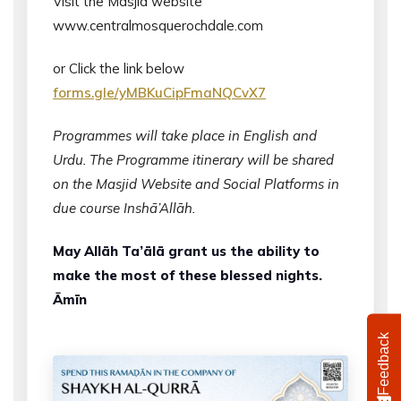
Visit the Masjid website
www.centralmosquerochdale.com
or Click the link below
forms.gle/yMBKuCipFmaNQCvX7
Programmes will take place in English and
Urdu. The Programme itinerary will be shared
on the Masjid Website and Social Platforms in
due course Inshā’Allāh.
May Allāh Ta’ālā grant us the ability to
make the most of these blessed nights.
Āmīn
Feedback