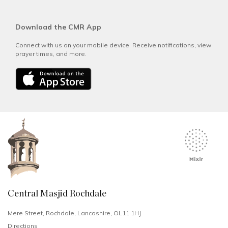
Download the CMR App
Connect with us on your mobile device. Receive notifications, view
prayer times, and more.
Central Masjid Rochdale
Mere Street, Rochdale, Lancashire, OL11 1HJ
Directions