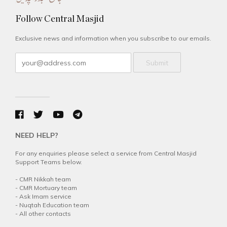
Follow Central Masjid
Exclusive news and information when you subscribe to our emails.
Submit
NEED HELP?
For any enquiries please select a service from Central Masjid
Support Teams below.
-
CMR Nikkah team
-
CMR Mortuary team
-
Ask Imam service
-
Nuqtah Education team
-
All other contacts