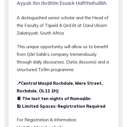
Ayyub Ibn Ibrāhīm Essack Ḥafithahullāh.
A distinguished senior scholar and the Head of
the Faculty of Tajwīd & Qirā’āt at Darul Uloom
Zakariyyah, South Africa.
This unique opportunity will allow us to benefit
from Qārī Sahib’s company tremendously
through daily discourses, Durūs (lessons) and a
structured Ta’līm programme.
📍Central Masjid Rochdale, Mere Street,
Rochdale, OL11 1HJ
📆 The last ten nights of Ramaḍān
🕌 Limited Spaces: Registration Required
For Registration & Information: