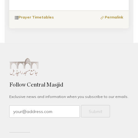
Prayer Timetables
Permalink
Follow Central Masjid
Exclusive news and information when you subscribe to our emails.
Submit