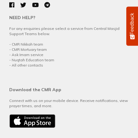
Feedback
NEED HELP?
For any enquiries please select a service from Central Masjid
Support Teams below.
-
CMR Nikkah team
-
CMR Mortuary team
-
Ask Imam service
-
Nuqtah Education team
-
All other contacts
Download the CMR App
Connect with us on your mobile device. Receive notifications, view
prayer times, and more.