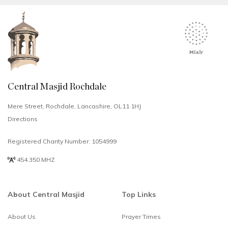
Central Masjid Rochdale
Mere Street, Rochdale, Lancashire, OL11 1HJ
Directions
Registered Charity Number: 1054999
454.350 MHZ
About Central Masjid
Top Links
About Us
Prayer Times
Select
How would you rate your experience?