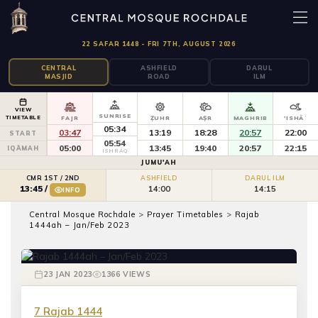
22 SAFAR 1448 - FRI 7TH, AUGUST 2026
CENTRAL
ASHFIELD
DARUL
MASJID
ROAD
ILM
VIEW
SUNRISE
TIMETABLE
FAJR
ẒUHR
AṢR
MAGHRIB
'ISHĀʾ
05:34
03:47
13:19
18:28
20:57
22:00
START
05:54
05:00
13:45
19:40
20:57
22:15
IQĀMAH
ISHRĀQ
JUMU'AH
CMR 1ST / 2ND
ASHFIELD
DARUL ILM
14:00
14:15
13:45
/
INFO
Central Mosque Rochdale
>
Prayer Timetables
>
Rajab
PRAYER TIMETABLES
1444ah – Jan/Feb 2023
Rajab 1444ah – Jan/Feb 2023
23 JAN 2023
1366 VIEWS
7 Rajab 1444