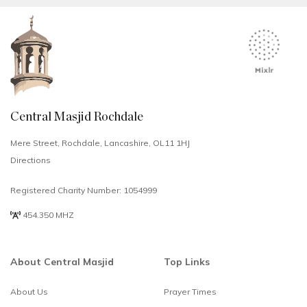
Central Masjid Rochdale
Mere Street, Rochdale, Lancashire, OL11 1HJ
Directions
Registered Charity Number: 1054999
454.350 MHZ
About Central Masjid
Top Links
About Us
Prayer Times
Select
How would you rate your experience?