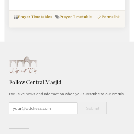
Prayer Timetables
·
Prayer Timetable
Permalink
Follow Central Masjid
Exclusive news and information when you subscribe to our emails.
Submit