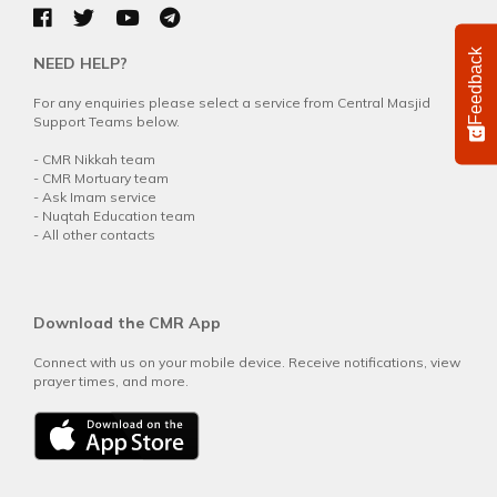
Feedback
NEED HELP?
For any enquiries please select a service from Central Masjid
Support Teams below.
-
CMR Nikkah team
-
CMR Mortuary team
-
Ask Imam service
-
Nuqtah Education team
-
All other contacts
Download the CMR App
Connect with us on your mobile device. Receive notifications, view
prayer times, and more.