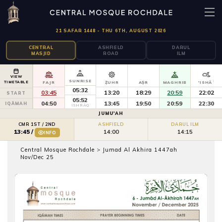
21 SAFAR 1448 - THU 6TH, AUGUST 2026
CENTRAL
ASHFIELD
DARUL
MASJID
ROAD
ILM
VIEW
SUNRISE
TIMETABLE
FAJR
ẒUHR
AṢR
MAGHRIB
'ISHĀʾ
05:32
03:45
13:20
18:29
20:59
22:02
START
05:52
04:50
13:45
19:50
20:59
22:30
IQĀMAH
ISHRĀQ
JUMU'AH
CMR 1ST / 2ND
ASHFIELD
DARUL ILM
14:00
14:15
13:45
/
INFO
Central Mosque Rochdale
>
Jumad Al Akhira 1447ah
Nov/Dec 25