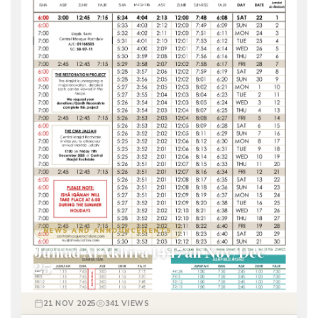
NEWS AND ANNOUNCEMENTS
Jumad Al Akhira 1447ah Nov/Dec
25
21 NOV 2025
341 VIEWS