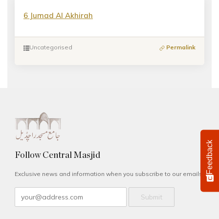
6 Jumad Al Akhirah
Uncategorised
Permalink
Feedback
Follow Central Masjid
Exclusive news and information when you subscribe to our emails.
Submit