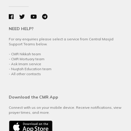
NEED HELP?
For any enquiries please select a service from Central Masjid
Support Teams below.
-
CMR Nikkah team
-
CMR Mortuary team
-
Ask Imam service
-
Nuqtah Education team
-
All other contacts
Download the CMR App
Connect with us on your mobile device. Receive notifications, view
prayer times, and more.