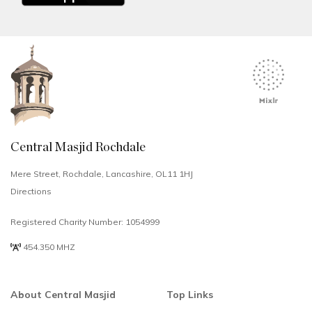
Central Masjid Rochdale
Mere Street, Rochdale, Lancashire, OL11 1HJ
Directions
Registered Charity Number: 1054999
454.350 MHZ
About Central Masjid
Top Links