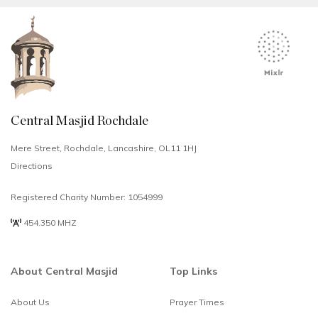
Central Masjid Rochdale
Mere Street, Rochdale, Lancashire, OL11 1HJ
Directions
Registered Charity Number: 1054999
454.350 MHZ
About Central Masjid
Top Links
About Us
Prayer Times
Select
How would you rate your experience?