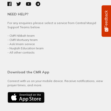
Feedback
NEED HELP?
For any enquiries please select a service from Central Masjid
Support Teams below.
-
CMR Nikkah team
-
CMR Mortuary team
-
Ask Imam service
-
Nuqtah Education team
-
All other contacts
Download the CMR App
Connect with us on your mobile device. Receive notifications, view
prayer times, and more.