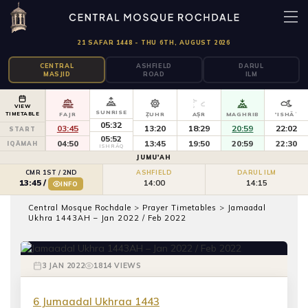
21 SAFAR 1448 - THU 6TH, AUGUST 2026
CENTRAL
ASHFIELD
DARUL
MASJID
ROAD
ILM
VIEW
SUNRISE
TIMETABLE
FAJR
ẒUHR
AṢR
MAGHRIB
'ISHĀʾ
05:32
03:45
13:20
18:29
20:59
22:02
START
05:52
04:50
13:45
19:50
20:59
22:30
IQĀMAH
ISHRĀQ
JUMU'AH
CMR 1ST / 2ND
ASHFIELD
DARUL ILM
14:00
14:15
13:45
/
INFO
PRAYER TIMETABLES
Central Mosque Rochdale
>
Prayer Timetables
>
Jamaadal
Jamaadal Ukhra 1443AH – Jan 2022
Ukhra 1443AH – Jan 2022 / Feb 2022
/ Feb 2022
3 JAN 2022
1814 VIEWS
6 Jumaadal Ukhraa 1443