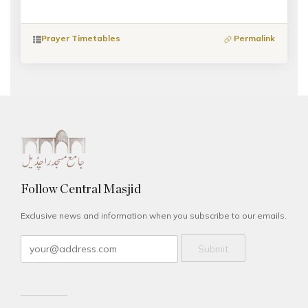
Prayer Timetables
Permalink
Follow Central Masjid
Exclusive news and information when you subscribe to our emails.
Submit