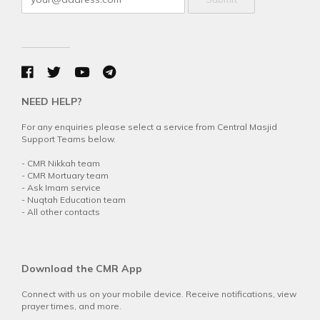
NEED HELP?
For any enquiries please select a service from Central Masjid
Support Teams below.
-
CMR Nikkah team
-
CMR Mortuary team
-
Ask Imam service
-
Nuqtah Education team
-
All other contacts
Download the CMR App
Connect with us on your mobile device. Receive notifications, view
prayer times, and more.