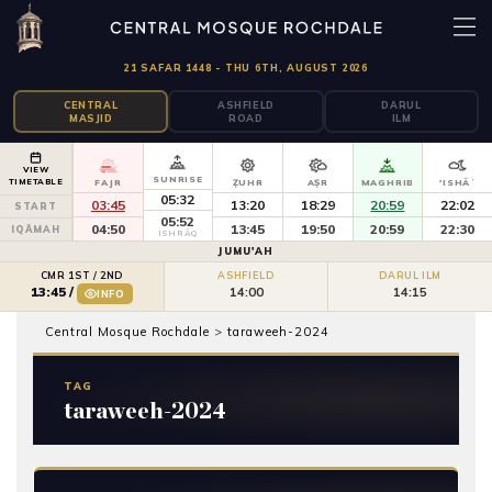
21 SAFAR 1448 - THU 6TH, AUGUST 2026
CENTRAL
ASHFIELD
DARUL
MASJID
ROAD
ILM
VIEW
SUNRISE
TIMETABLE
FAJR
ẒUHR
AṢR
MAGHRIB
'ISHĀʾ
05:32
03:45
13:20
18:29
20:59
22:02
START
05:52
04:50
13:45
19:50
20:59
22:30
IQĀMAH
ISHRĀQ
JUMU'AH
CMR 1ST / 2ND
ASHFIELD
DARUL ILM
14:00
14:15
13:45
/
INFO
Central Mosque Rochdale
>
taraweeh-2024
TAG
taraweeh-2024