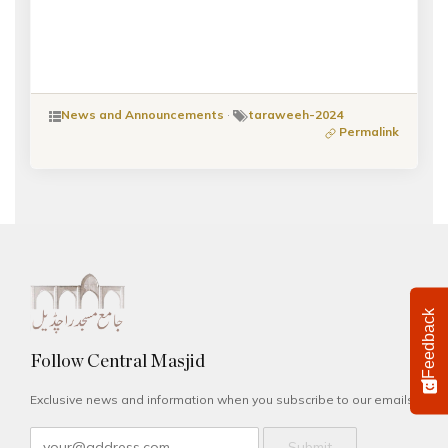
News and Announcements
·
taraweeh-2024
Permalink
Feedback
Follow Central Masjid
Exclusive news and information when you subscribe to our emails.
Submit