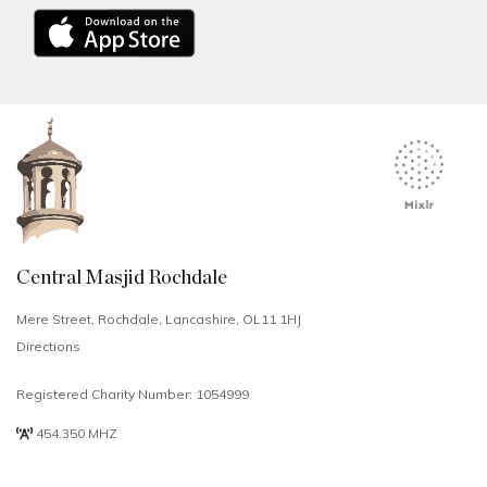
Central Masjid Rochdale
Mere Street, Rochdale, Lancashire, OL11 1HJ
Directions
Registered Charity Number: 1054999
454.350 MHZ