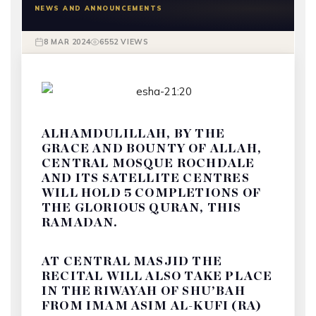
NEWS AND ANNOUNCEMENTS
8 MAR 2024
6552 VIEWS
ALHAMDULILLAH, BY THE
GRACE AND BOUNTY OF ALLAH,
CENTRAL MOSQUE ROCHDALE
AND ITS SATELLITE CENTRES
WILL HOLD 5 COMPLETIONS OF
THE GLORIOUS QURAN, THIS
RAMADAN.
AT CENTRAL MASJID THE
RECITAL WILL ALSO TAKE PLACE
IN THE RIWAYAH OF SHU’BAH
FROM IMAM ASIM AL-KUFI (RA)