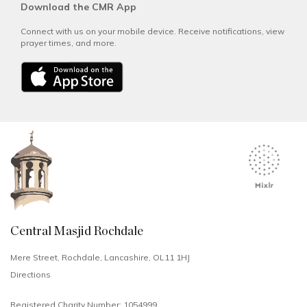
Download the CMR App
Connect with us on your mobile device. Receive notifications, view
prayer times, and more.
Central Masjid Rochdale
Mere Street, Rochdale, Lancashire, OL11 1HJ
Directions
Registered Charity Number: 1054999