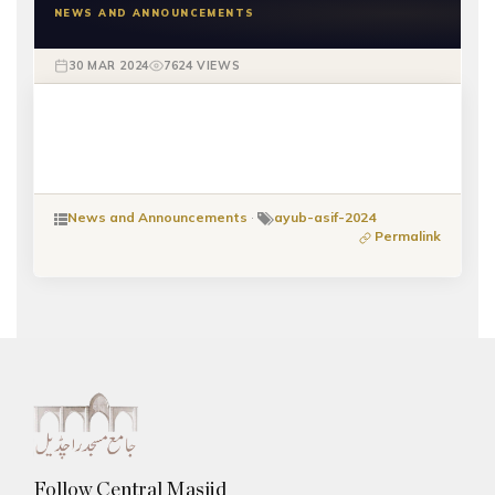
NEWS AND ANNOUNCEMENTS
30 MAR 2024
7624 VIEWS
News and Announcements
·
ayub-asif-2024
Permalink
Follow Central Masjid