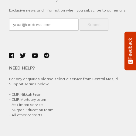
Exclusive news and information when you subscribe to our emails.
Submit
Feedback
NEED HELP?
For any enquiries please select a service from Central Masjid
Support Teams below.
-
CMR Nikkah team
-
CMR Mortuary team
-
Ask Imam service
-
Nuqtah Education team
-
All other contacts