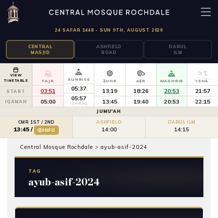
24 SAFAR 1448 - SUN 9TH, AUGUST 2026
CENTRAL
ASHFIELD
DARUL
MASJID
ROAD
ILM
VIEW
SUNRISE
TIMETABLE
FAJR
ẒUHR
AṢR
MAGHRIB
'ISHĀʾ
05:37
03:51
13:19
18:26
20:53
21:57
START
05:57
05:00
13:45
19:40
20:53
22:15
IQĀMAH
ISHRĀQ
JUMU'AH
CMR 1ST / 2ND
ASHFIELD
DARUL ILM
14:00
14:15
13:45
/
INFO
Central Mosque Rochdale
>
ayub-asif-2024
TAG
ayub-asif-2024