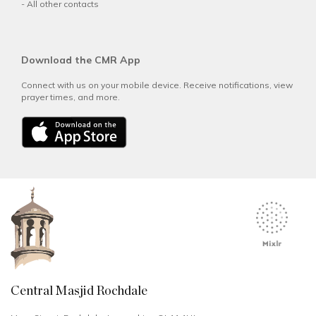
-
All other contacts
Download the CMR App
Connect with us on your mobile device. Receive notifications, view
prayer times, and more.
Central Masjid Rochdale