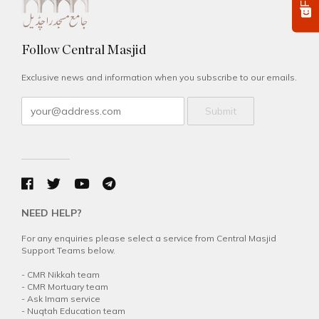
Follow Central Masjid
Exclusive news and information when you subscribe to our emails.
Submit
NEED HELP?
For any enquiries please select a service from Central Masjid
Support Teams below.
-
CMR Nikkah team
-
CMR Mortuary team
-
Ask Imam service
-
Nuqtah Education team