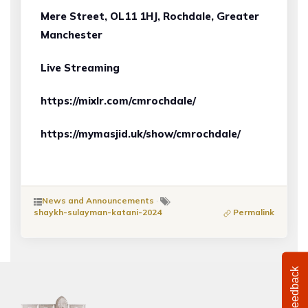
Mere Street, OL11 1HJ, Rochdale, Greater
Manchester
Live Streaming
https://mixlr.com/cmrochdale/
https://mymasjid.uk/show/cmrochdale/
News and Announcements
·
shaykh-sulayman-katani-2024
Permalink
Feedback