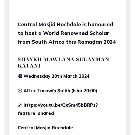
Central Masjid Rochdale
is honoured
to host a World Renowned Scholar
from South Africa this Ramaḍān 2024
SHAYKH MAWLĀNĀ SULAYMAN
KATANI
📆 Wednesday 20th March 2024
🕤
After Tarawīḥ Ṣalāh (Isha 20:00)
🔗 https://youtu.be/QxSm45bBRPs?
feature=shared
Central Masjid Rochdale