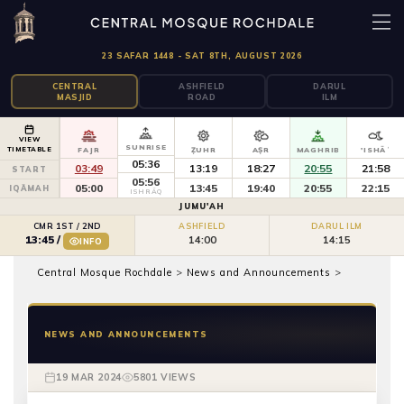
23 SAFAR 1448 - SAT 8TH, AUGUST 2026
CENTRAL
ASHFIELD
DARUL
MASJID
ROAD
ILM
VIEW
SUNRISE
TIMETABLE
FAJR
ẒUHR
AṢR
MAGHRIB
'ISHĀʾ
05:36
03:49
13:19
18:27
20:55
21:58
START
05:56
05:00
13:45
19:40
20:55
22:15
IQĀMAH
ISHRĀQ
JUMU'AH
CMR 1ST / 2ND
ASHFIELD
DARUL ILM
14:00
14:15
13:45
/
INFO
Central Mosque Rochdale
>
News and Announcements
>
NEWS AND ANNOUNCEMENTS
19 MAR 2024
5801 VIEWS