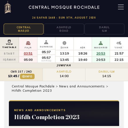
24 SAFAR 1448 - SUN 9TH, AUGUST 2026
CENTRAL
ASHFIELD
DARUL
MASJID
ROAD
ILM
VIEW
SUNRISE
TIMETABLE
FAJR
ẒUHR
AṢR
MAGHRIB
'ISHĀʾ
05:37
03:51
13:19
18:26
20:53
21:57
START
05:57
05:00
13:45
19:40
20:53
22:15
IQĀMAH
ISHRĀQ
JUMU'AH
CMR 1ST / 2ND
ASHFIELD
DARUL ILM
14:00
14:15
13:45
/
INFO
Central Mosque Rochdale
>
News and Announcements
>
Hifdh Completion 2023
NEWS AND ANNOUNCEMENTS
Hifdh Completion 2023