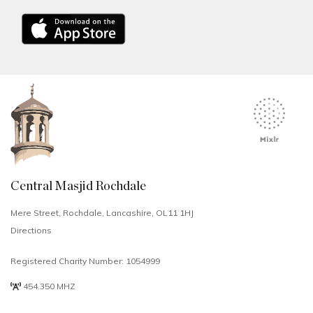
Central Masjid Rochdale
Mere Street, Rochdale, Lancashire, OL11 1HJ
Directions
Registered Charity Number: 1054999
454.350 MHZ