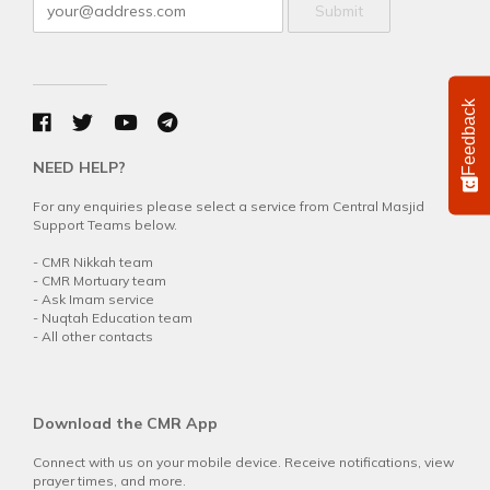
Submit
Feedback
NEED HELP?
For any enquiries please select a service from Central Masjid
Support Teams below.
-
CMR Nikkah team
-
CMR Mortuary team
-
Ask Imam service
-
Nuqtah Education team
-
All other contacts
Download the CMR App
Connect with us on your mobile device. Receive notifications, view
prayer times, and more.