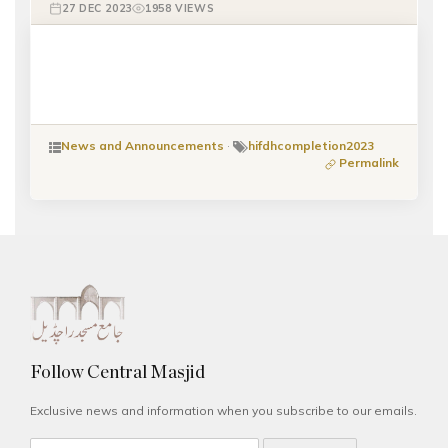
27 DEC 2023
1958 VIEWS
News and Announcements
·
hifdhcompletion2023
Permalink
Follow Central Masjid
Exclusive news and information when you subscribe to our emails.