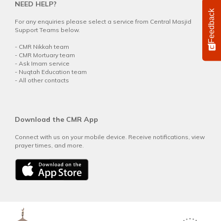
NEED HELP?
Feedback
For any enquiries please select a service from Central Masjid
Support Teams below.
-
CMR Nikkah team
-
CMR Mortuary team
-
Ask Imam service
-
Nuqtah Education team
-
All other contacts
Download the CMR App
Connect with us on your mobile device. Receive notifications, view
prayer times, and more.