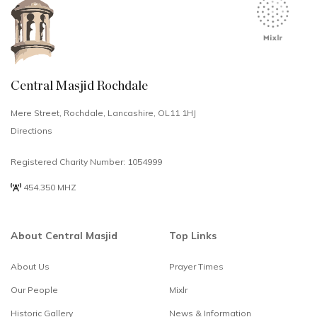
Central Masjid Rochdale
Mere Street, Rochdale, Lancashire, OL11 1HJ
Directions
Registered Charity Number: 1054999
454.350 MHZ
About Central Masjid
Top Links
About Us
Prayer Times
Select
How would you rate your experience?
Our People
Mixlr
an
option
Historic Gallery
News & Information