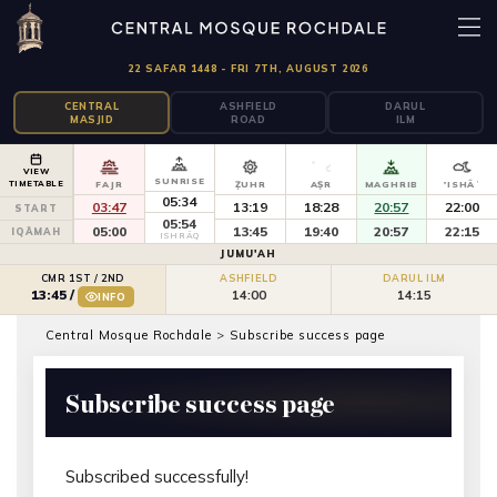
22 SAFAR 1448 - FRI 7TH, AUGUST 2026
CENTRAL
ASHFIELD
DARUL
MASJID
ROAD
ILM
VIEW
SUNRISE
TIMETABLE
FAJR
ẒUHR
AṢR
MAGHRIB
'ISHĀʾ
05:34
03:47
13:19
18:28
20:57
22:00
START
05:54
05:00
13:45
19:40
20:57
22:15
IQĀMAH
ISHRĀQ
JUMU'AH
CMR 1ST / 2ND
ASHFIELD
DARUL ILM
14:00
14:15
13:45
/
INFO
Central Mosque Rochdale
>
Subscribe success page
Subscribe success page
Subscribed successfully!