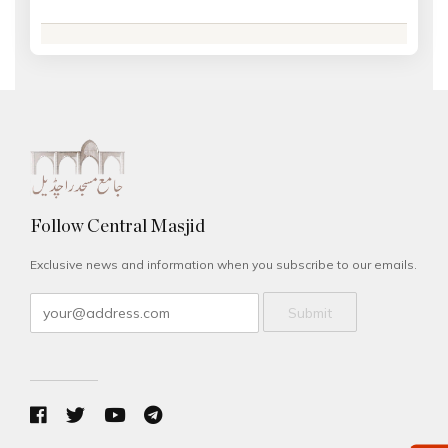
Follow Central Masjid
Exclusive news and information when you subscribe to our emails.
Submit