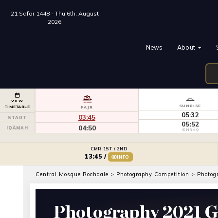
21 Safar 1448 - Thu 6th, August
2026
News
About
VIEW
SUNRISE
TIMETABLE
FAJR
05:32
03:45
START
05:52
04:50
IQĀMAH
ISHRĀQ
CMR 1ST / 2ND
13:45
/
INFO
Central Mosque Rochdale
>
Photography Competition
>
Photog
Photography 2021 G