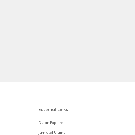
External Links
Quran Explorer
Jamiatal Ulama