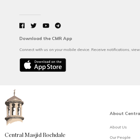
Download the CMR App
Connect with us on your mobile device. Receive notifications, vie
About Centra
About Us
Central Masjid Rochdale
Our People