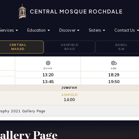
Services
Education
Discover
Sisters
Contact Us
CENTRAL
ASHFIELD
DARUL
MASJID
ROAD
ILM
ẒUHR
AṢR
13:20
18:29
13:45
19:50
JUMU'AH
ASHFIELD
14:00
raphy 2021 Gallery Page
allery Page