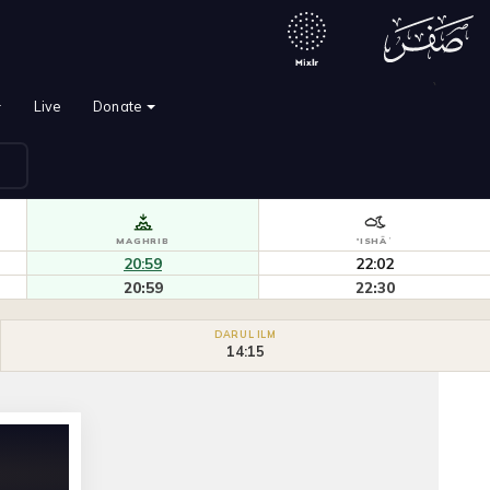
`
Live
Donate
MAGHRIB
'ISHĀʾ
20:59
22:02
20:59
22:30
DARUL ILM
14:15