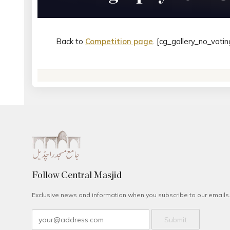
Back to
Competition page
. [cg_gallery_no_votin
Follow Central Masjid
Exclusive news and information when you subscribe to our emails
Submit