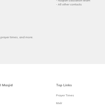
-
Nuqtah Education team
-
All other contacts
w prayer times, and more.
l Masjid
Top Links
Prayer Times
Mixlr