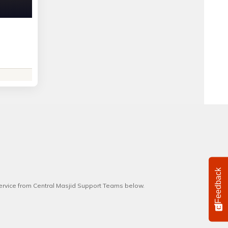
Feedback
service from Central Masjid Support Teams below.