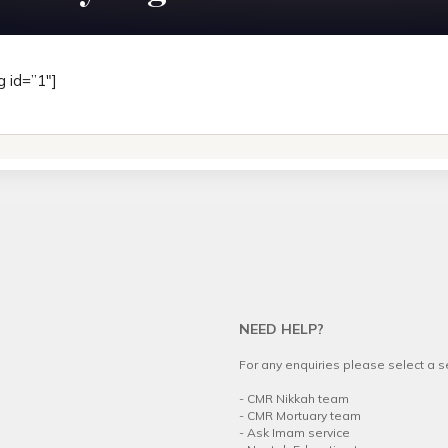
g id=”1″]
NEED HELP?
For any enquiries please select a 
.
-
CMR Nikkah team
-
CMR Mortuary team
-
Ask Imam service